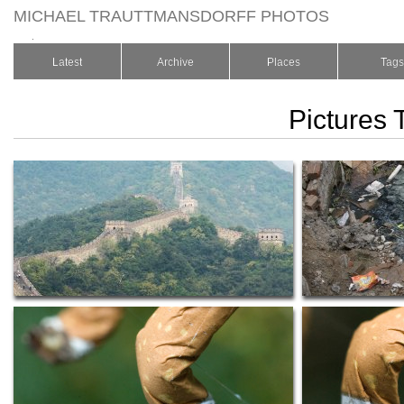
MICHAEL TRAUTTMANSDORFF PHOTOS
.
Latest
Archive
Places
Tags
Pictures 