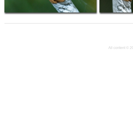
All content © 