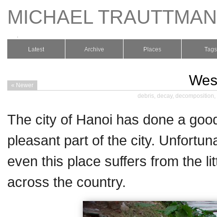
MICHAEL TRAUTTMA
.
Latest
Archive
Places
Tags
West
« Newer
debris
,
decay
,
decomposition
,
The city of Hanoi has done a good
pleasant part of the city. Unfortun
even this place suffers from the li
across the country.