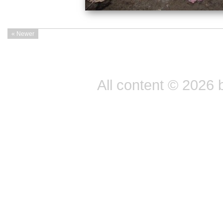
« Newer
All content © 2026 