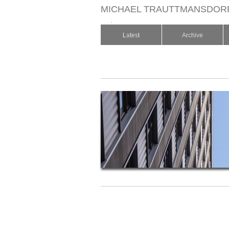
MICHAEL TRAUTTMANSDOR
.
Latest
Archive