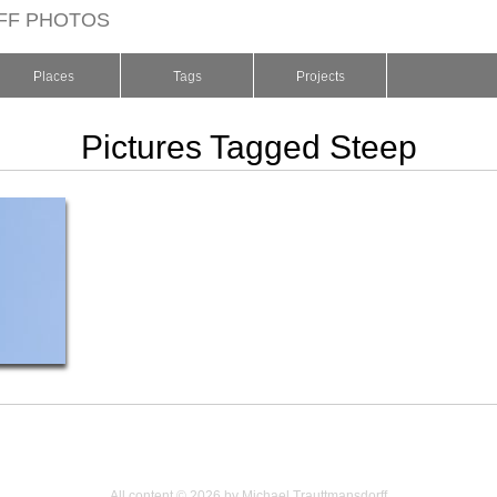
FF PHOTOS
Places
Tags
Projects
Pictures Tagged Steep
All content © 2026 by Michael Trauttmansdorff