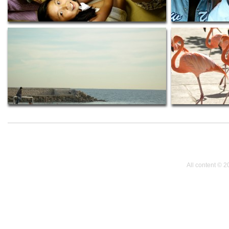
All content © 