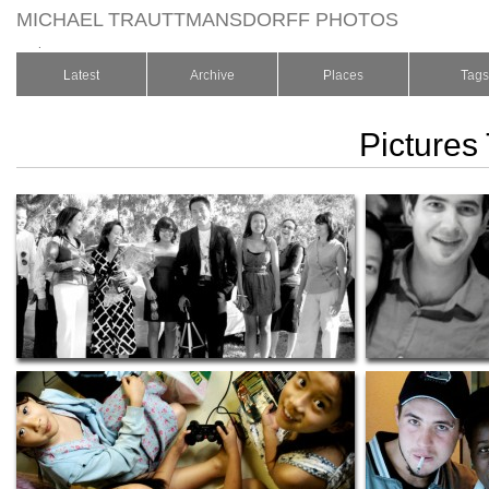
MICHAEL TRAUTTMANSDORFF PHOTOS
.
Latest
Archive
Places
Tags
Pictures