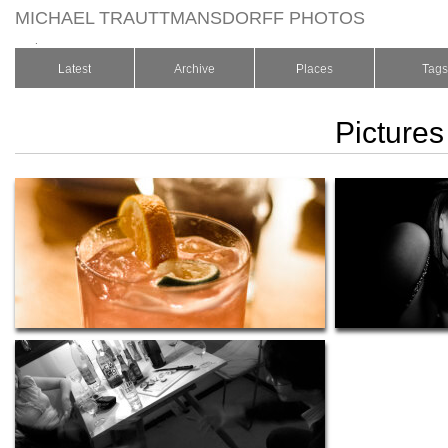
MICHAEL TRAUTTMANSDORFF PHOTOS
.
Latest
Archive
Places
Tags
Pictures