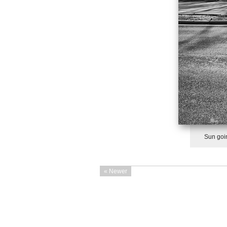
Sun goin
« Newer