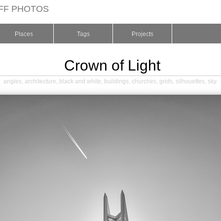
FF PHOTOS
Places
Tags
Projects
Crown of Light
angles
,
architecture
,
black and white
,
buildings
,
churches
,
grids
,
silhouettes
,
sky
.