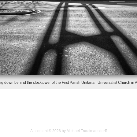
g down behind the clocktower of the First Parish Unitarian Universalist Church in A
All content © 2026 by Michael Trauttmansdorff