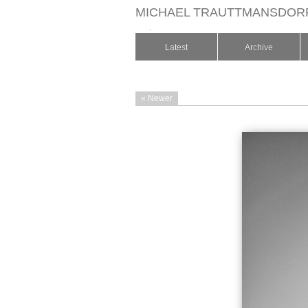
MICHAEL TRAUTTMANSDOR
.
Latest
Archive
« Newer