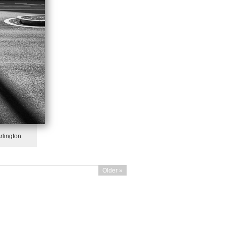
rlington.
Older »