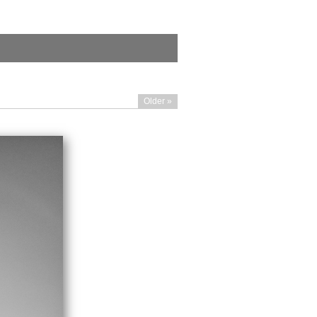
Older »