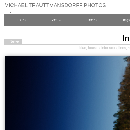
MICHAEL TRAUTTMANSDORFF PHOTOS
.
Latest
Archive
Places
Tags
In
« Newer
blue
,
houses
,
interfaces
,
lines
,
r