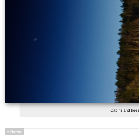
Cabins and trees
« Newer