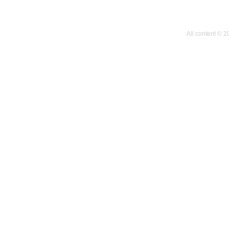
All content © 