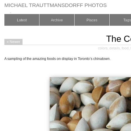
MICHAEL TRAUTTMANSDORFF PHOTOS
.
Latest
Archive
Places
Tags
The C
« Newer
colors
,
details
,
food
,
A sampling of the amazing foods on display in Toronto’s chinatown.