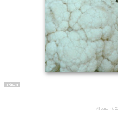
« Newer
All content © 