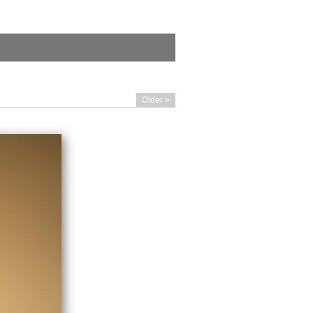
Older »