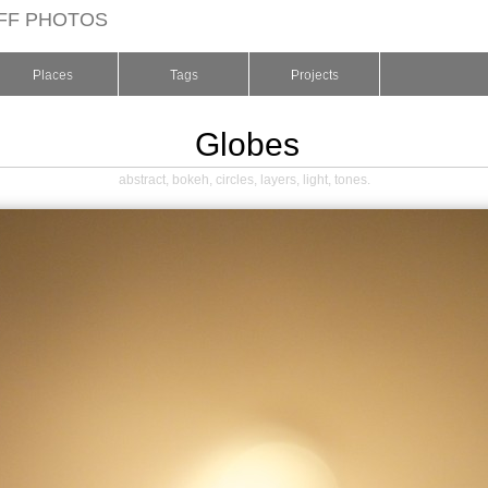
FF PHOTOS
Places
Tags
Projects
Globes
abstract
,
bokeh
,
circles
,
layers
,
light
,
tones
.