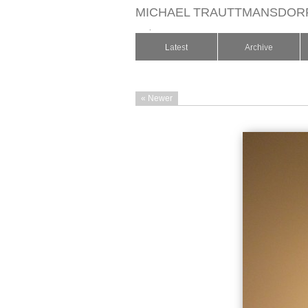
MICHAEL TRAUTTMANSDOR
.
Latest
Archive
« Newer