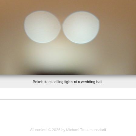
Bokeh from ceiling lights at a wedding hall.
All content © 2026 by Michael Trauttmansdorff