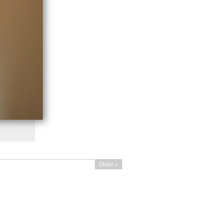
Older »