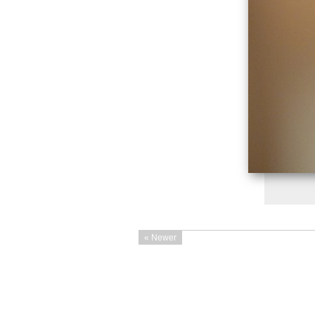
« Newer