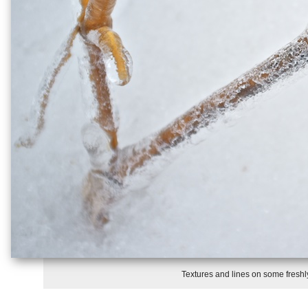
Textures and lines on some freshly 