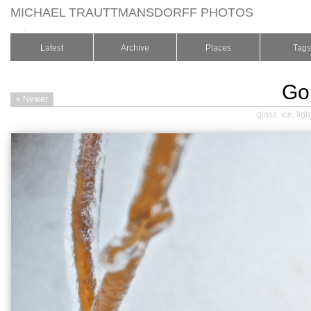
MICHAEL TRAUTTMANSDORFF PHOTOS
.
Latest
Archive
Places
Tags
Go
« Newer
glass
,
ice
,
ligh