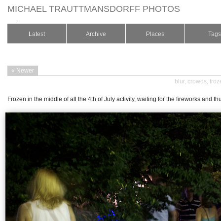
MICHAEL TRAUTTMANSDORFF PHOTOS
.
Latest
Archive
Places
Tags
« Newer
blur
,
crowds
,
froz
Frozen in the middle of all the 4th of July activity, waiting for the fireworks and 