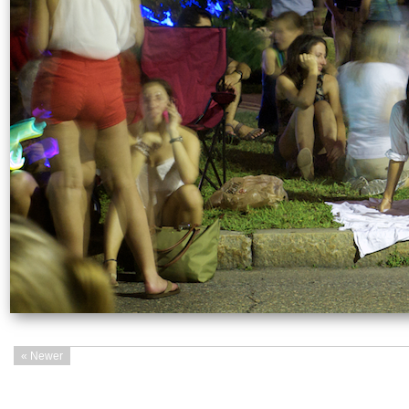
« Newer