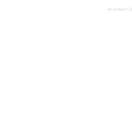
All content © 