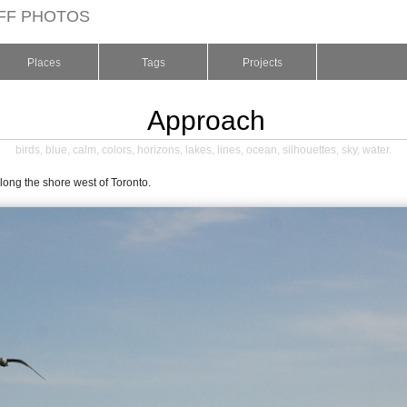
FF PHOTOS
Places
Tags
Projects
Approach
birds
,
blue
,
calm
,
colors
,
horizons
,
lakes
,
lines
,
ocean
,
silhouettes
,
sky
,
water
.
long the shore west of Toronto.