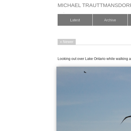
MICHAEL TRAUTTMANSDOR
.
Latest
Archive
« Newer
Looking out over Lake Ontario while walking a