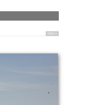
Older »