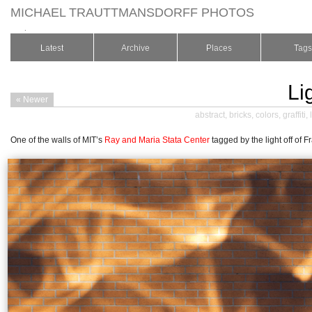
MICHAEL TRAUTTMANSDORFF PHOTOS
.
Latest
Archive
Places
Tags
Lig
« Newer
abstract
,
bricks
,
colors
,
graffiti
,
One of the walls of MIT’s
Ray and Maria Stata Center
tagged by the light off of 