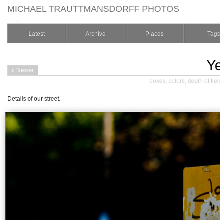
MICHAEL TRAUTTMANSDORFF PHOTOS
.
Latest
Archive
Places
Tags
Y
« Newer
boxes
,
colors
,
depth of fiel
Details of our street.