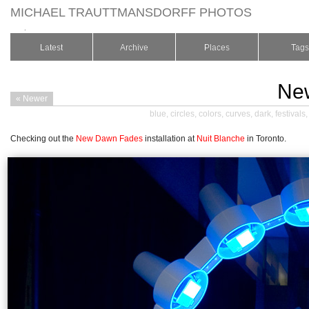
MICHAEL TRAUTTMANSDORFF PHOTOS
.
Latest
Archive
Places
Tags
Ne
« Newer
blue
,
circles
,
colors
,
curves
,
dark
,
festivals
Checking out the
New Dawn Fades
installation at
Nuit Blanche
in Toronto.