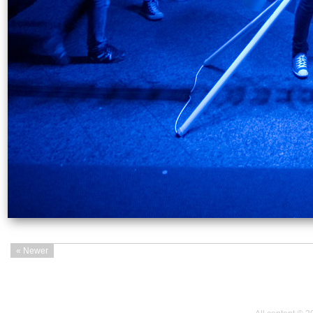
« Newer