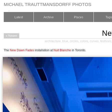
MICHAEL TRAUTTMANSDORFF PHOTOS
.
Latest
Archive
Places
Tags
Ne
« Newer
architecture
,
blue
,
circles
,
colors
,
curves
,
festivals
The
New Dawn Fades
installation at
Nuit Blanche
in Toronto.