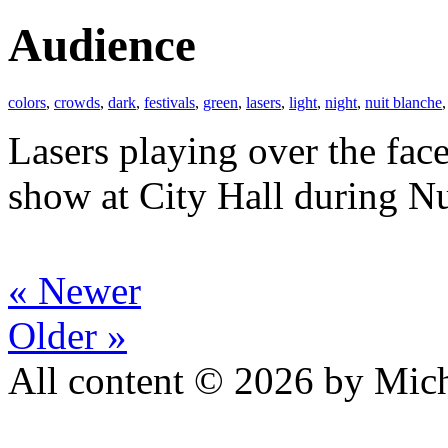
Audience
colors
,
crowds
,
dark
,
festivals
,
green
,
lasers
,
light
,
night
,
nuit blanche
Lasers playing over the face
show at City Hall during Nu
« Newer
Older »
All content © 2026 by Mich