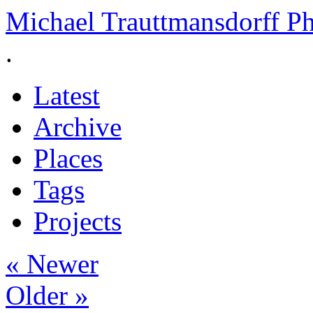
Michael Trauttmansdorff P
.
Latest
Archive
Places
Tags
Projects
« Newer
Older »