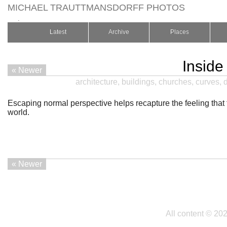
MICHAEL TRAUTTMANSDORFF PHOTOS
.
Latest
Archive
Places
Inside
« Newer
architecture
,
buildings
,
churches
,
curves
,
Escaping normal perspective helps recapture the feeling that
world.
« Newer
All content © 20