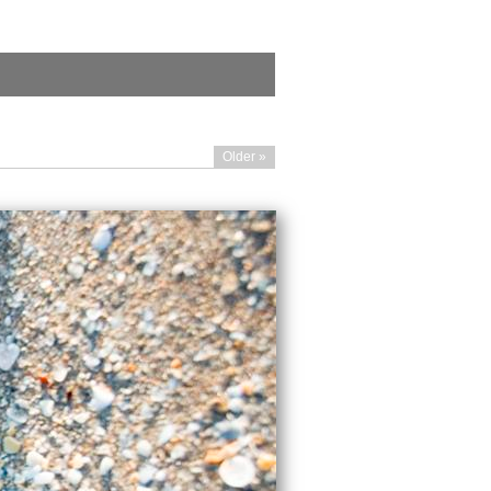
Older »