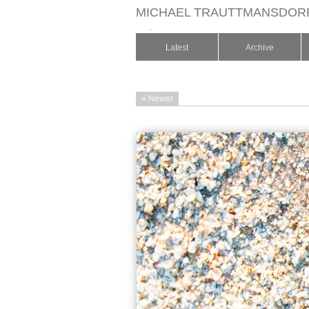
MICHAEL TRAUTTMANSDOR
.
Latest
Archive
« Newer