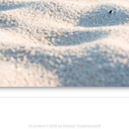
All content © 2026 by Michael Trauttmansdorff