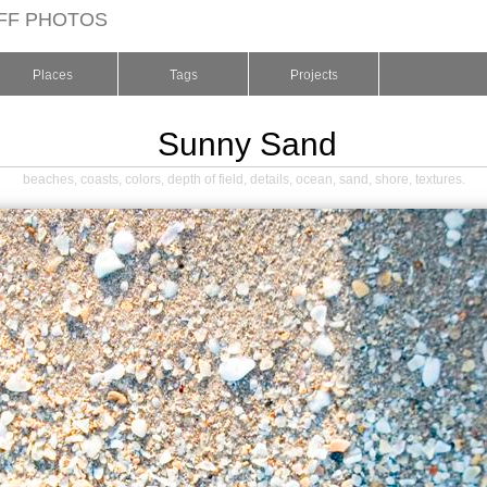
FF PHOTOS
Places
Tags
Projects
Sunny Sand
beaches
,
coasts
,
colors
,
depth of field
,
details
,
ocean
,
sand
,
shore
,
textures
.