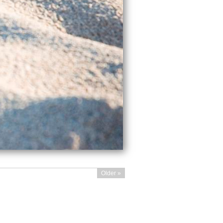
Older »