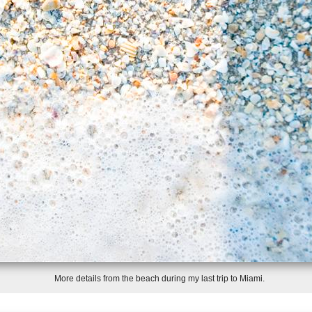
More details from the beach during my last trip to Miami.