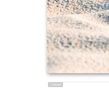
« Newer