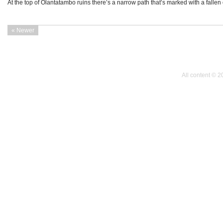
At the top of Olantatambo ruins there’s a narrow path that’s marked with a fall
« Newer
All content © 