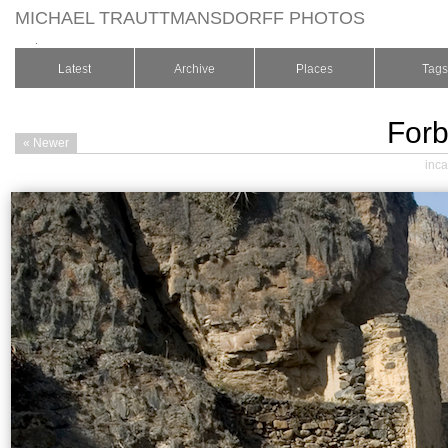
MICHAEL TRAUTTMANSDORFF PHOTOS
.
Latest
Archive
Places
Tags
Forb
« Newer
inca