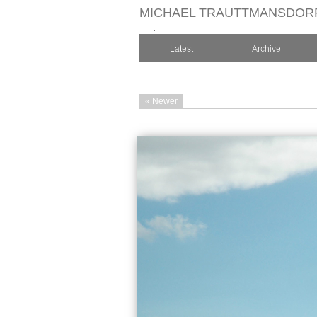
MICHAEL TRAUTTMANSDOR
.
Latest
Archive
« Newer