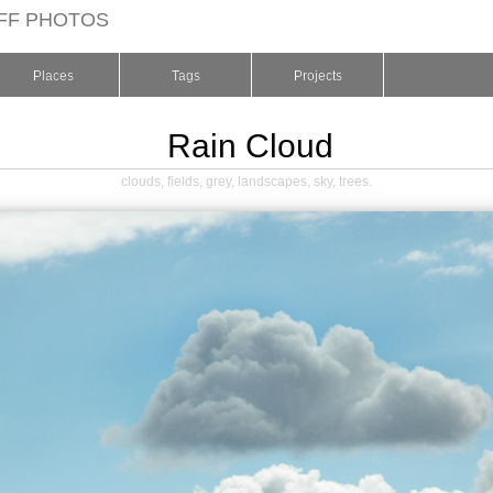
FF PHOTOS
Places
Tags
Projects
Rain Cloud
clouds
,
fields
,
grey
,
landscapes
,
sky
,
trees
.