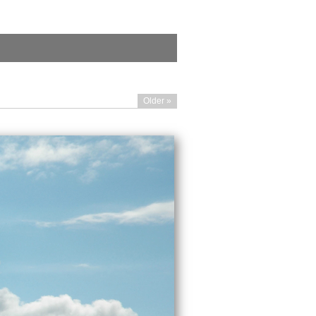
Older »