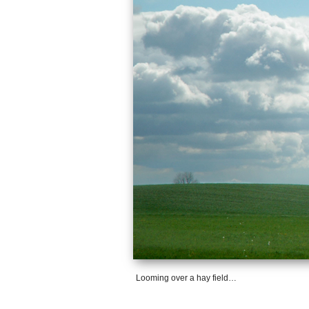
Looming over a hay field…