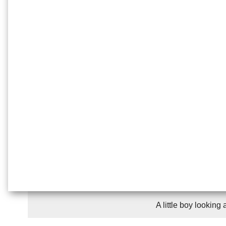
A little boy looking