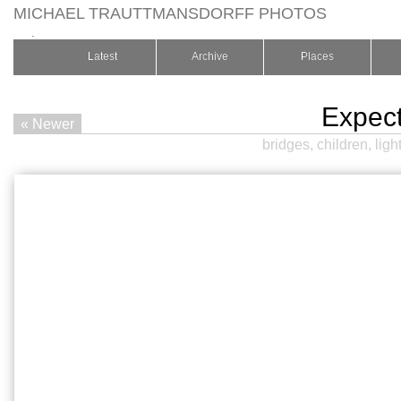
MICHAEL TRAUTTMANSDORFF PHOTOS
.
Latest
Archive
Places
Expec
« Newer
bridges
,
children
,
ligh