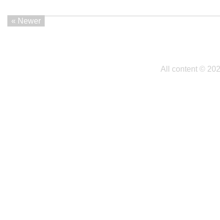
« Newer
All content © 20