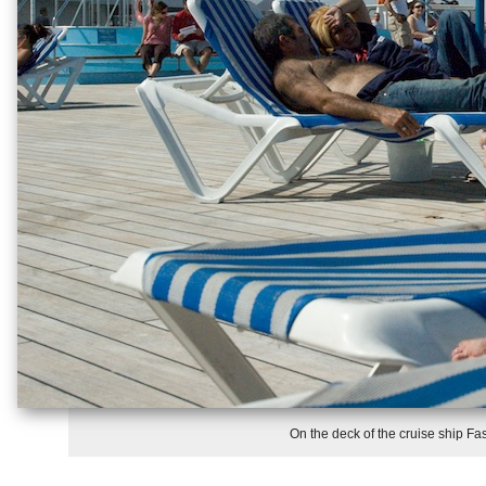
On the deck of the cruise ship Fas