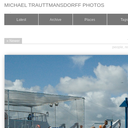
MICHAEL TRAUTTMANSDORFF PHOTOS
.
Latest
Archive
Places
Tags
« Newer
people
,
re